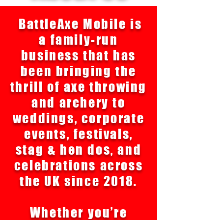
BattleAxe Mobile is
a family-run
business that has
been bringing the
thrill of axe throwing
and archery to
weddings, corporate
events, festivals,
stag & hen dos, and
celebrations across
the UK since 2018.
Whether you’re