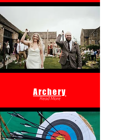
Archery
Read More