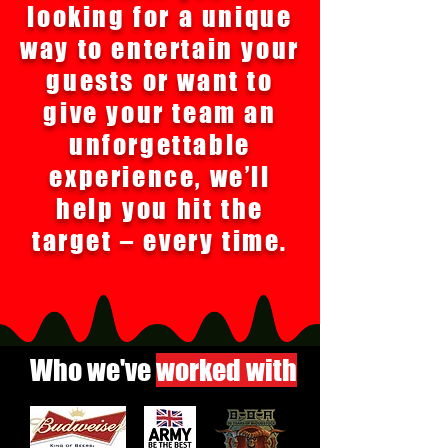
looking for a unique
way to entertain your
guests or want to
give your team an
unforgettable
experience, we’ll
help you hit the
target – every time.
Who we've
worked with