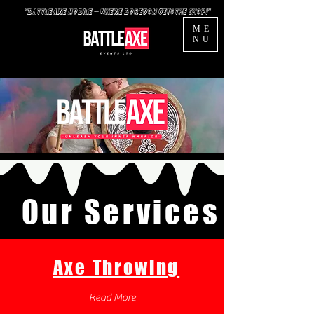
“BattleAxe mobile — Where Boredom Gets the Chop!”
ME
NU
Our
Services
Axe Throwing
Read More