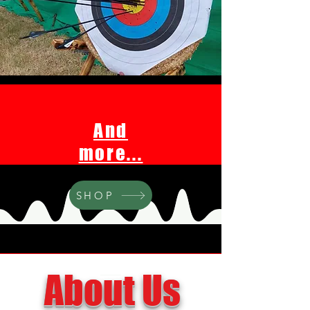
And
more...
SHOP
About Us