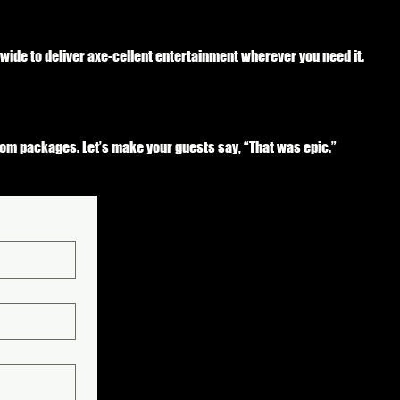
nwide to deliver axe-cellent entertainment wherever you need it.
tom packages. Let’s make your guests say, “That was epic.”