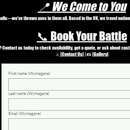
📍 We Come to You
 halls—we’ve thrown axes in them all. Based in the UK, we travel natio
📞 Book Your Battle
Contact us today to check availability, get a quote, or ask about cus
⚔️
[Contact Us]
| 📸
[Gallery]
First name
(Wymagane)
Last name
(Wymagane)
Email
(Wymagane)