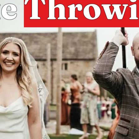
xe
Throw