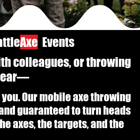
ttle
Axe
Events
ith colleagues, or throwing
 year—
to you. Our mobile axe throwing
, and guaranteed to turn heads
e axes, the targets, and the