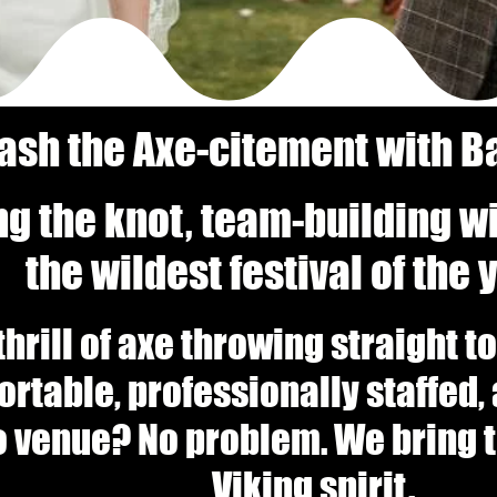
ash the Axe-citement with Ba
ng the knot, team-building w
the wildest festival of the
thrill of axe throwing straight 
portable, professionally staffed
o venue? No problem. We bring th
Viking spirit.