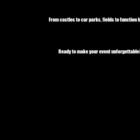
From castles to car parks, fields to function
Ready to make your event unforgettable? 