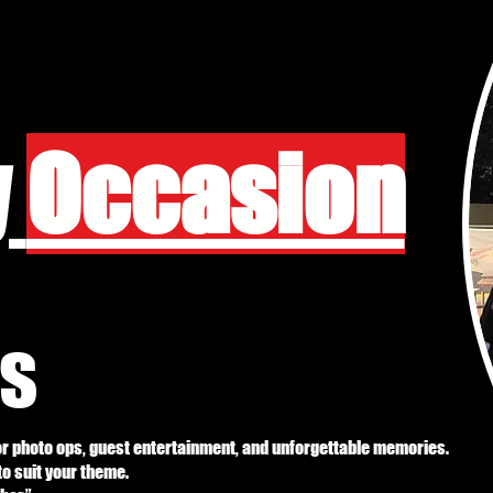
y
Occasion
s
or photo ops, guest entertainment, and unforgettable memories.
 to suit your theme.