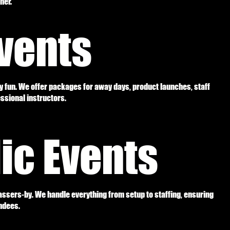
her.”
vents
y fun. We offer packages for away days, product launches, staff
essional instructors.
lic Events
ssers-by. We handle everything from setup to staffing, ensuring
ndees.