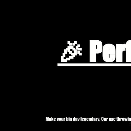
🎉 Per
Make your big day legendary. Our axe throwin