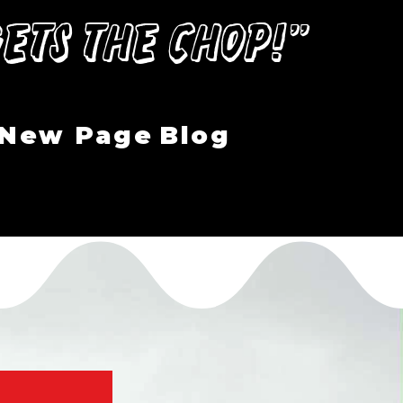
ets the Chop!”
New Page
Blog