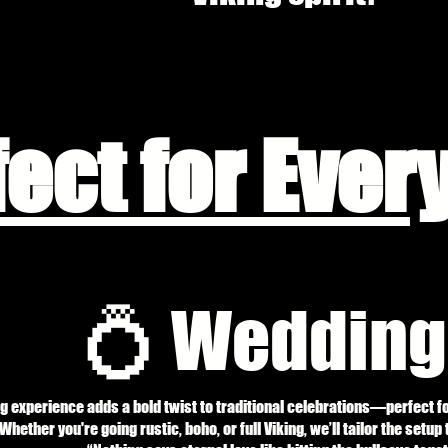
fect for Ever
💍 Wedding
g experience adds a bold twist to traditional celebrations—perfect f
Whether you're going rustic, boho, or full Viking, we’ll tailor the setup