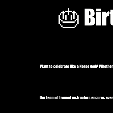
🎂 Bir
Want to celebrate like a Norse god? Whether 
Our team of trained instructors ensures ever