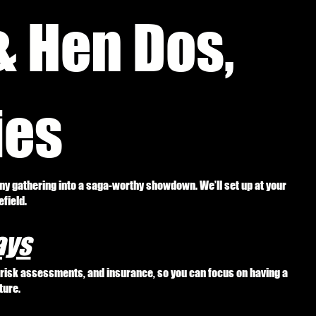
& Hen Dos,
ies
any gathering into a saga-worthy showdown. We’ll set up at your
field.
ays
, risk assessments, and insurance, so you can focus on having a
ture.