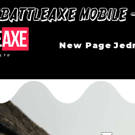
“BattleAxe mobile 
New Page
Jed