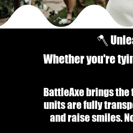
🪓 Unle
Whether you're tyi
BattleAxe brings the 
units are fully trans
and raise smiles. N