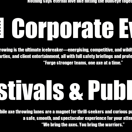
“Nothing says eternal love like hitting the bullseye toget
 Corporate E
hrowing is the ultimate icebreaker—energising, competitive, and wildl
rties, and client entertainment, all with full safety briefings and prof
“Forge stronger teams, one axe at a time.”
stivals & Pub
le axe throwing lanes are a magnet for thrill-seekers and curious pa
a safe, smooth, and spectacular experience for your atte
“We bring the axes. You bring the warriors.”