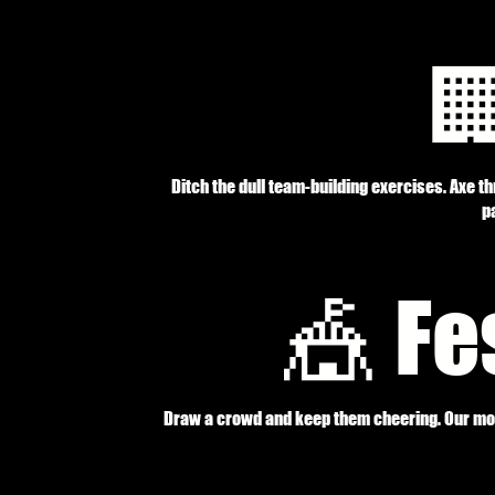

Ditch the dull team-building exercises. Axe t
pa
🎪 Fe
Draw a crowd and keep them cheering. Our mobi