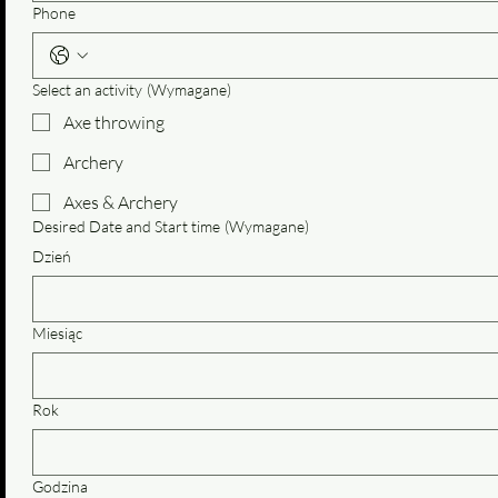
Phone
Select an activity
(Wymagane)
Axe throwing
Archery
Axes & Archery
Desired Date and Start time
(Wymagane)
Dzień
Miesiąc
Rok
Godzina