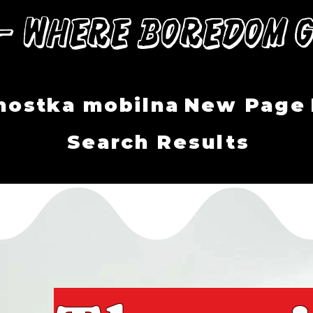
— Where Boredom G
nostka mobilna
New Page
Search Results