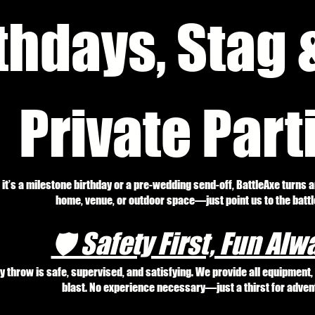
thdays, Stag 
Private Part
it’s a milestone birthday or a pre-wedding send-off, BattleAxe turns 
home, venue, or outdoor space—just point us to the battle
🛡️ Safety First, Fun Alw
y throw is safe, supervised, and satisfying. We provide all equipment
blast. No experience necessary—just a thirst for adven